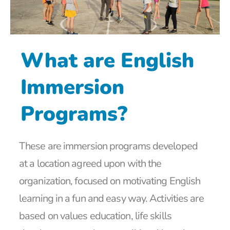
What are English
Immersion
Programs?
These are immersion programs developed
at a location agreed upon with the
organization, focused on motivating English
learning in a fun and easy way. Activities are
based on values education, life skills