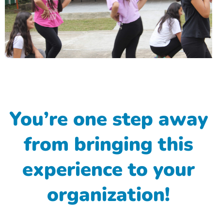
You’re one step away
from bringing this
experience to your
organization!