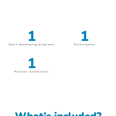
1
1
Years developing programs
Participants
1
Partner institutions