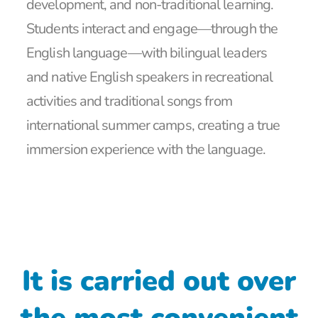
development, and non-traditional learning.
Students interact and engage—through the
English language—with bilingual leaders
and native English speakers in recreational
activities and traditional songs from
international summer camps, creating a true
immersion experience with the language.
It is carried out over