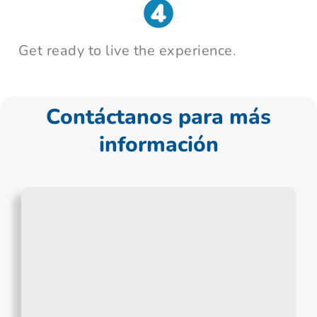
Get ready to live the experience
.
Contáctanos para más
información