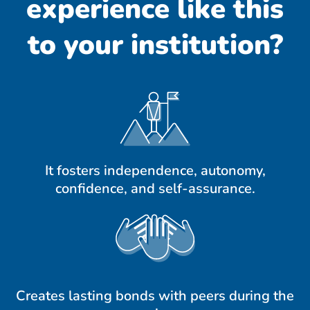
experience like this
to your institution?
It fosters independence, autonomy,
confidence, and self-assurance.
Creates lasting bonds with peers during the