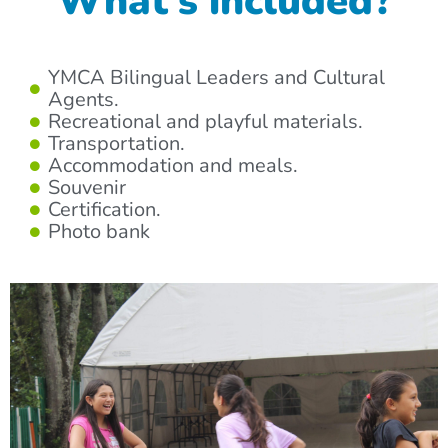
What’s included?
YMCA Bilingual Leaders and Cultural
Agents.
Recreational and playful materials.
Transportation.
Accommodation and meals.
Souvenir
Certification.
Photo bank