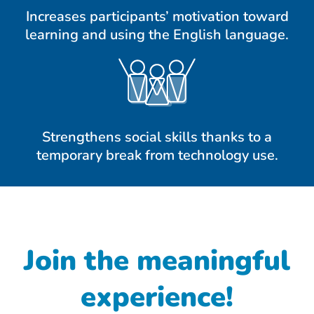
Increases participants’ motivation toward
learning and using the English language.
Strengthens social skills thanks to a
temporary break from technology use.
Join the meaningful
experience!