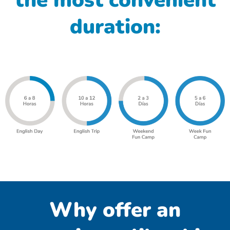
the most convenient
duration:
Why offer an