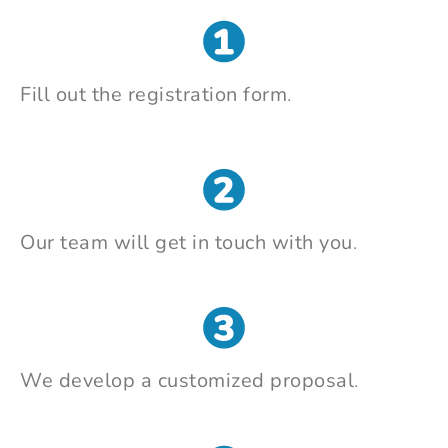
Fill out the registration form
.
Our team will get in touch with you
.
We develop a customized proposal
.