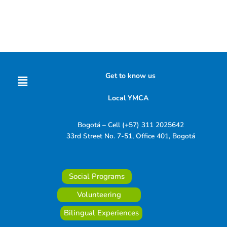
Menu
Get to know us
Local YMCA
Bogotá – Cell (+57) 311 2025642
33rd Street No. 7-51, Office 401, Bogotá
Social Programs
Volunteering
Bilingual Experiences