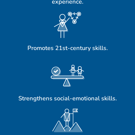
experience.
Promotes 21st-century skills.
Strengthens social-emotional skills.