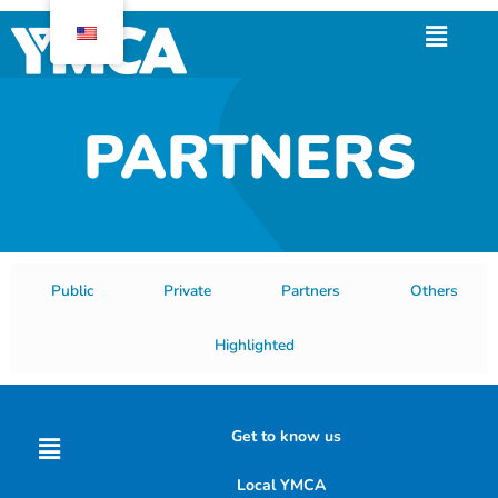
Skip
Menu
to
content
PARTNERS
Public
Private
Partners
Others
Highlighted
Menu
Get to know us
Local YMCA