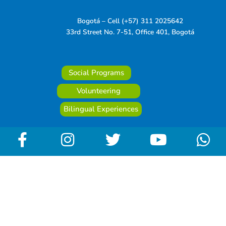
Bogotá – Cell (+57) 311 2025642
33rd Street No. 7-51, Office 401, Bogotá
Social Programs
Volunteering
Bilingual Experiences