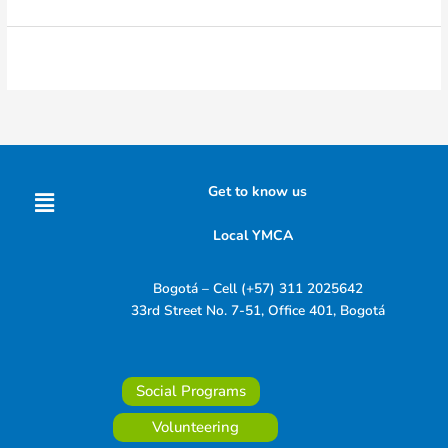
Menu
Get to know us
Local YMCA
Bogotá – Cell (+57) 311 2025642
33rd Street No. 7-51, Office 401, Bogotá
Social Programs
Volunteering