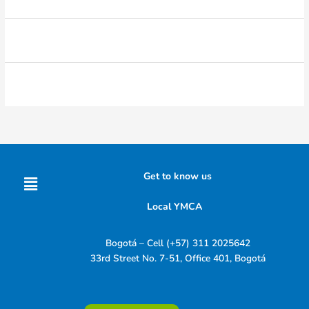
Menu
Get to know us
Local YMCA
Bogotá – Cell (+57) 311 2025642
33rd Street No. 7-51, Office 401, Bogotá